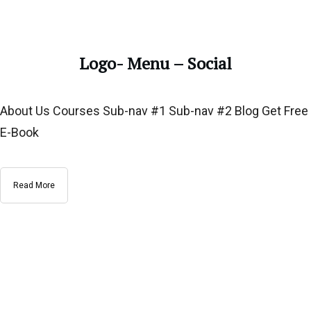
Logo- Menu – Social
About Us Courses Sub-nav #1 Sub-nav #2 Blog Get Free
E-Book
Read More