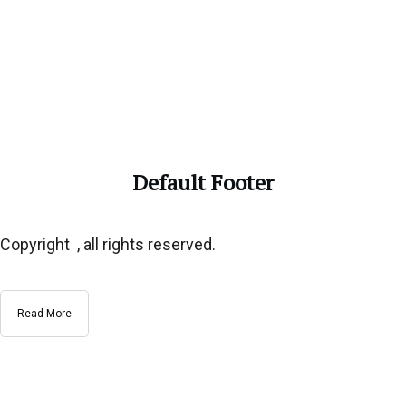
Default Footer
Copyright , all rights reserved.
Read More