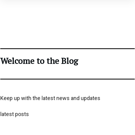
Welcome to the Blog
Keep up with the latest news and updates
latest posts