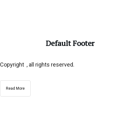
Default Footer
Copyright , all rights reserved.
Read More