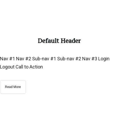
Default Header
Nav #1 Nav #2 Sub-nav #1 Sub-nav #2 Nav #3 Login
Logout Call to Action
Read More