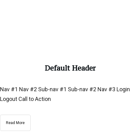
Default Header
Nav #1 Nav #2 Sub-nav #1 Sub-nav #2 Nav #3 Login
Logout Call to Action
Read More